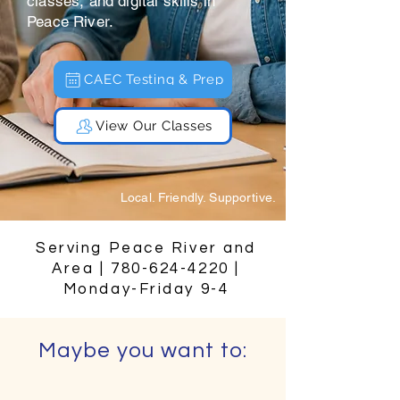
classes, and digital skills in
Peace River.
CAEC Testing & Prep
View Our Classes
Local. Friendly. Supportive.
Serving Peace River and
Area |
780-624-4220
|
Monday-Friday 9-4
Maybe you want to: