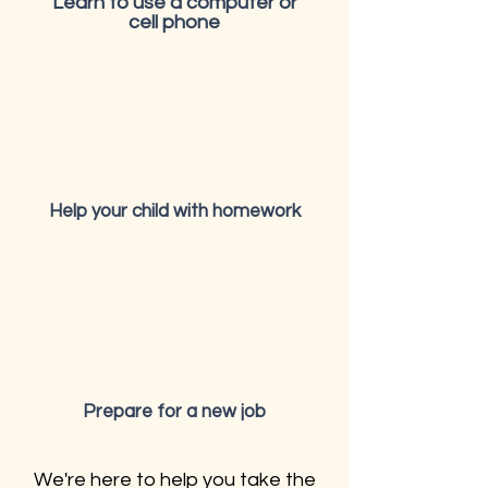
Learn to use a computer or
cell phone
Help your child with homework
Prepare for a new job
We're here to help you take the