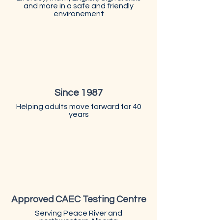
and more in a safe and friendly
environement
Since 1987
Helping adults move forward for 40
years
Approved CAEC Testing Centre
Serving Peace River and