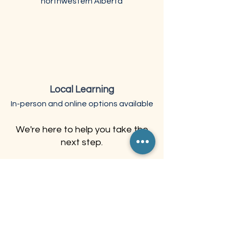
northwestern Alberta
Local Learning
In-person and online options available
We're here to help you take the
next step.
What Learners