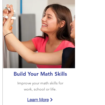
Build Your Math Skills
Improve your math skills for
work, school or life.
Learn More