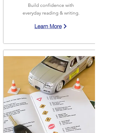
Build confidence with
everyday reading & writing.
Learn More