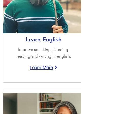
Learn English
Improve speaking, listening,
reading and writing in english.
Learn More