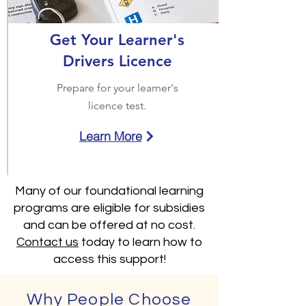
Get Your Learner's
Drivers Licence
Prepare for your learner's
licence test.
Learn More
Many of our foundational learning
programs are eligible for subsidies
and can be offered at no cost.
Contact us
today to learn how to
access this support!
Why People Choose