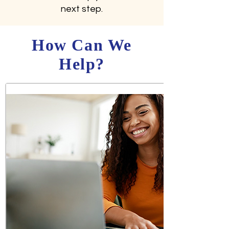
next step.
How Can We
Help?