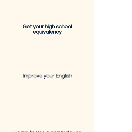
Get your high school
equivalency
Improve your English