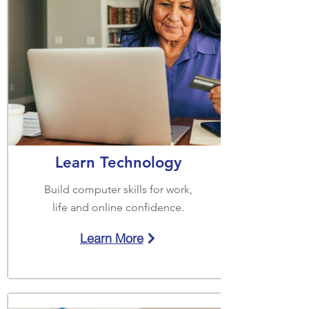
Learn Technology
Build computer skills for work,
life and online confidence.
Learn More