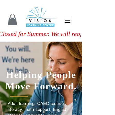
Closed for Summer. We will reopen on Septem
Helping People
Move Forward.
Adult learning, CAEC testing,
literacy, math support, English