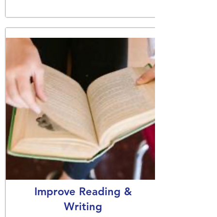
Improve Reading &
Writing