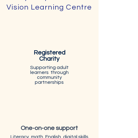
Vision Learning Centre
Registered
Charity
Supporting adult
learners through
community
partnerships
One-on-one support
Literacy, math, English, digital skills