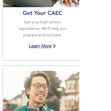
Get Your CAEC
Get your high school
equivalency. We'll help you
prepare and succeed.
Learn More