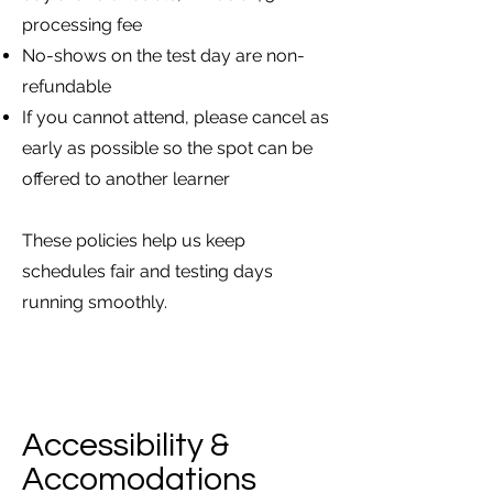
processing fee
No-shows on the test day are non-
refundable
If you cannot attend, please cancel as
early as possible so the spot can be
offered to another learner
These policies help us keep
schedules fair and testing days
running smoothly.
Accessibility &
Accomodations