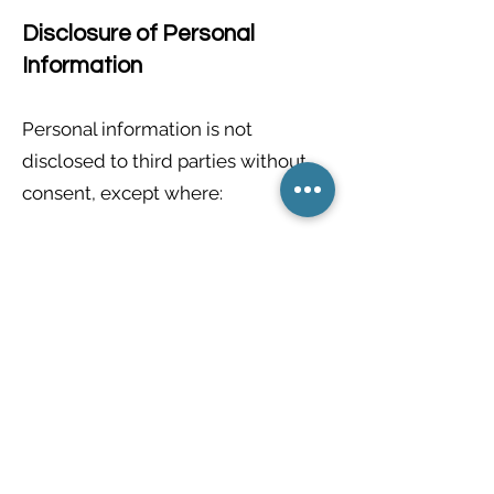
Disclosure of Personal
Information
Personal information is not
disclosed to third parties without
consent, except where:
Required by testing or
credentialing providers (such as
CAEC/Vretta)
Required by law, court order, or
regulatory authority
Storage and Safeguards