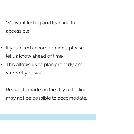
We want testing and learning to be
accessible.
If you need accomodations, please
let us know ahead of time.
This allows us to plan properly and
support you well.
Requests made on the day of testing
may not be possible to accomodate.