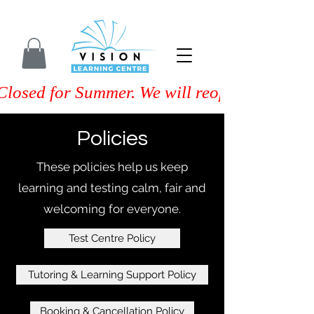
Closed for Summer. We will reopen on Septem
Policies
These policies help us keep
learning and testing calm, fair and
welcoming for everyone.
Test Centre Policy
Tutoring & Learning Support Policy
Booking & Cancellation Policy