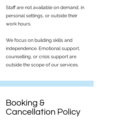
Staff are not available on demand, in
personal settings, or outside their
work hours.
We focus on building skills and
independence. Emotional support,
counselling, or crisis support are
outside the scope of our services.
Booking &
Cancellation Policy