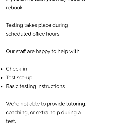
rebook
Testing takes place during
scheduled office hours.
Our staff are happy to help with:
Check-in
Test set-up
Basic testing instructions
We’re not able to provide tutoring,
coaching, or extra help during a
test.