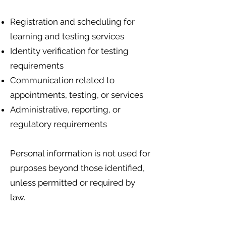
Registration and scheduling for
learning and testing services
Identity verification for testing
requirements
Communication related to
appointments, testing, or services
Administrative, reporting, or
regulatory requirements
Personal information is not used for
purposes beyond those identified,
unless permitted or required by
law.