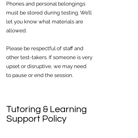
Phones and personal belongings
must be stored during testing. We’ll
let you know what materials are
allowed.
Please be respectful of staff and
other test-takers. If someone is very
upset or disruptive, we may need
to pause or end the session.
Tutoring & Learning
Support Policy