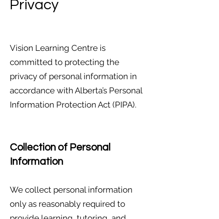
Privacy
Vision Learning Centre is
committed to protecting the
privacy of personal information in
accordance with Alberta’s Personal
Information Protection Act (PIPA).
Collection of Personal
Information
We collect personal information
only as reasonably required to
provide learning, tutoring, and