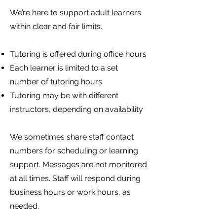
We’re here to support adult learners
within clear and fair limits.
Tutoring is offered during office hours
Each learner is limited to a set
number of tutoring hours
Tutoring may be with different
instructors, depending on availability
We sometimes share staff contact
numbers for scheduling or learning
support. Messages are not monitored
at all times. Staff will respond during
business hours or work hours, as
needed.