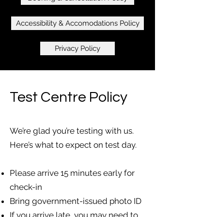
Accessibility & Accomodations Policy
Privacy Policy
Test Centre Policy
We’re glad you’re testing with us.
Here’s what to expect on test day.
Please arrive 15 minutes early for
check-in
Bring government-issued photo ID
If you arrive late, you may need to