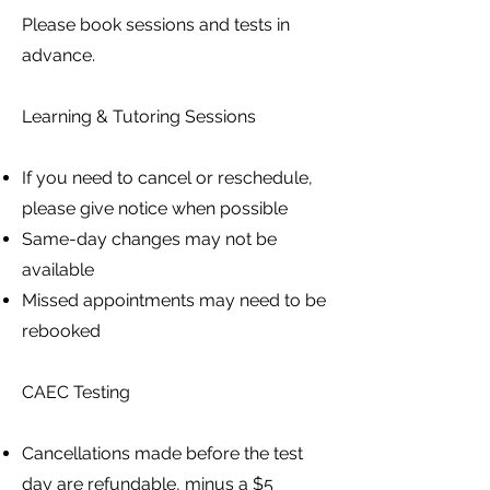
Please book sessions and tests in
advance.
Learning & Tutoring Sessions
If you need to cancel or reschedule,
please give notice when possible
Same-day changes may not be
available
Missed appointments may need to be
rebooked
CAEC Testing
Cancellations made before the test
day are refundable, minus a $5