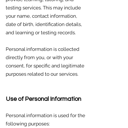
testing services. This may include
your name, contact information,
date of birth, identification details,
and learning or testing records.
Personal information is collected
directly from you, or with your
consent, for specific and legitimate
purposes related to our services.
Use of Personal Information
Personal information is used for the
following purposes: