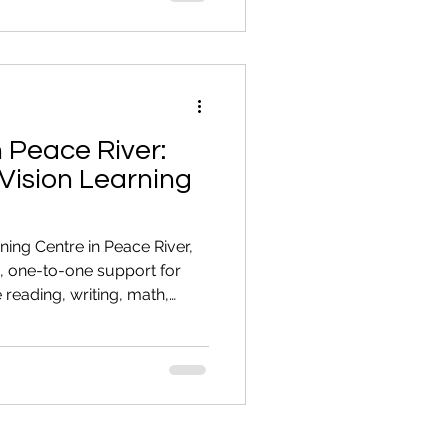
Involve Reading or Numbers
look complicated Avoid
mework Put of
n Peace River:
Vision Learning
rning Centre in Peace River,
, one-to-one support for
reading, writing, math,
or the CAEC. For many adults,
 not the learning. It’s
hink about calling for
 stronger reading skills.
 They know they need to
y keep putting it off. It