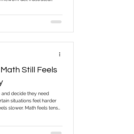
 the subject when reading
lp. But you don’t want to
ractical ways to support an
 increasing shame. 1.
call them out in front of
. Do not label them. Reading
Math Still Feels
y
 and decide they need
rtain situations feel harder
els slower. Math feels tense.
 over time, they adjust. They
hey tell themselves it’s fine.
 are five common signs. 1.