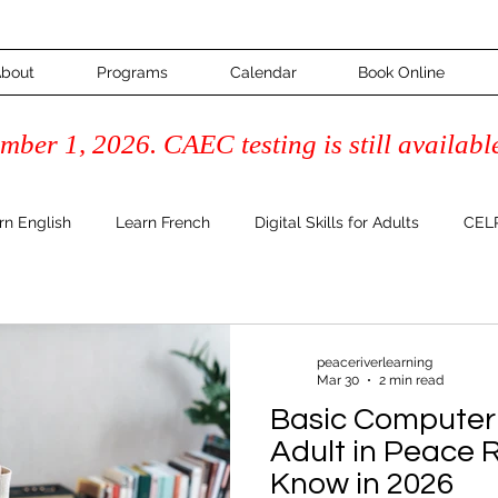
bout
Programs
Calendar
Book Online
ber 1, 2026. CAEC testing is still availabl
rn English
Learn French
Digital Skills for Adults
CELP
Course
Adult Learning & Inspiration
FAQ's & How-To Guide
peaceriverlearning
Mar 30
2 min read
Literacy
Basic Computer 
Adult in Peace 
Know in 2026