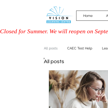
Home
A
Closed for Summer. We will reopen on Septem
All posts
CAEC Test Help
Lea
All posts
Driver Training (Class 7)
PAL 
Community & Events
Family 