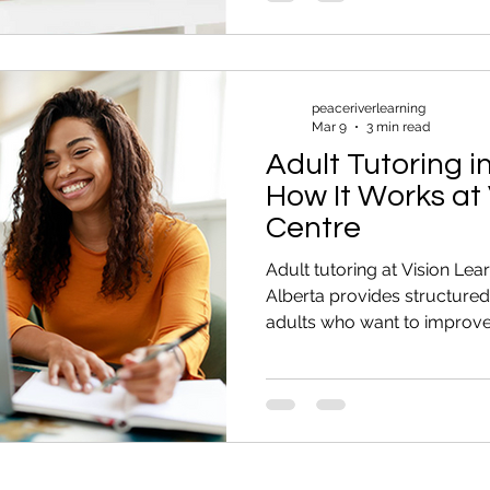
You Avoid Situations That 
You might: Skip forms that 
helping your child with ho
peaceriverlearning
Mar 9
3 min read
Adult Tutoring i
How It Works at 
Centre
Adult tutoring at Vision Lea
Alberta provides structured
adults who want to improve 
English skills, or prepare f
the hardest part of tutoring is
reaching out. Some people t
months. They know they want
They know math feels hard.
prepare for the CAEC. But the