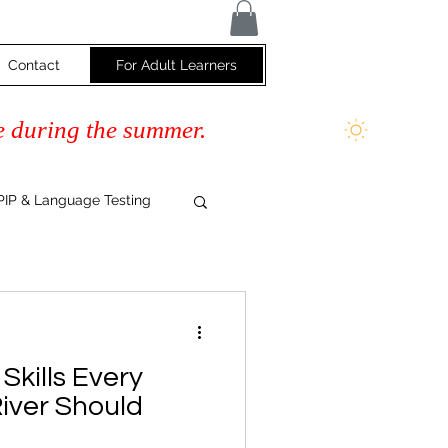
Contact
For Adult Learners
e during the summer.
IP & Language Testing
s
Skills Every
River Should