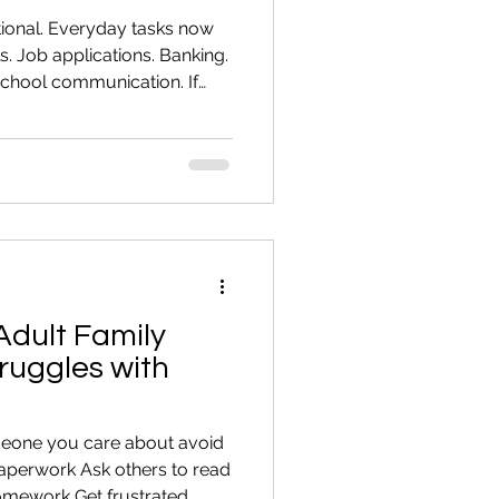
tional. Everyday tasks now
s. Job applications. Banking.
chool communication. If
e not alone. Many capable
taught computer skills. Here
ills that make daily life
aging Email You should be
ccount Send attachments
nize suspicious emails
Adult Family
uggles with
meone you care about avoid
paperwork Ask others to read
homework Get frustrated