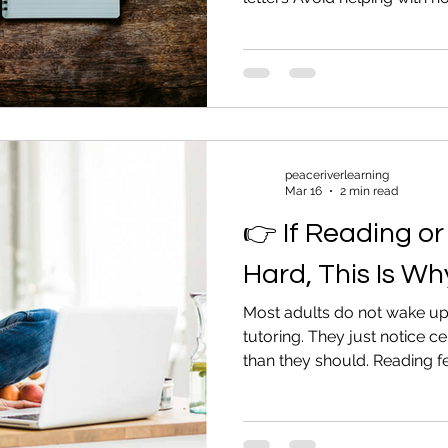
when forms come up Change
is mentioned You want to he
embarrass them. Here are p
adult family member without
Protect Their Dignity Do not 
others. Do not joke about it
st
peaceriverlearning
Mar 16
2 min read
👉 If Reading or 
Hard, This Is Wh
Most adults do not wake up
tutoring. They just notice ce
than they should. Reading fe
Forms feel intimidating. And
avoid. They work around it. T
If this sounds familiar, here