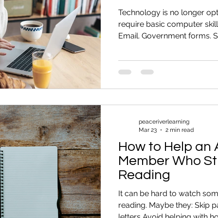
Technology is no longer op
require basic computer skill
Email. Government forms. S
these feel stressful, you ar
adults were never formally 
are foundational computer sk
easier. 1. Sending and Man
able to: Create an email a
Download documents Recog
Organi
peaceriverlearning
Mar 23
2 min read
How to Help an 
Member Who Str
Reading
It can be hard to watch so
reading. Maybe they: Skip 
letters Avoid helping with 