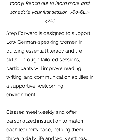
today! Reach out to learn more and
schedule your first session.
780-624-
4220
Step Forward is designed to support
Low German-speaking women in
building essential literacy and life
skills. Through tailored sessions,
participants will improve reading,
writing, and communication abilities in
a supportive, welcoming
environment.
Classes meet weekly and offer
personalized instruction to match
each learner’s pace, helping them
thrive in daily life and work settings.