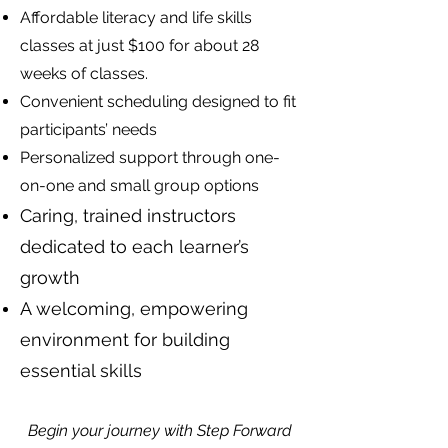
Affordable literacy and life skills
classes at just $100 for about 28
weeks of classes.
Convenient scheduling designed to fit
participants’ needs
Personalized support through one-
on-one and small group options
Caring, trained instructors
dedicated to each learner’s
growth
A welcoming, empowering
environment for building
essential skills
Begin your journey with Step Forward