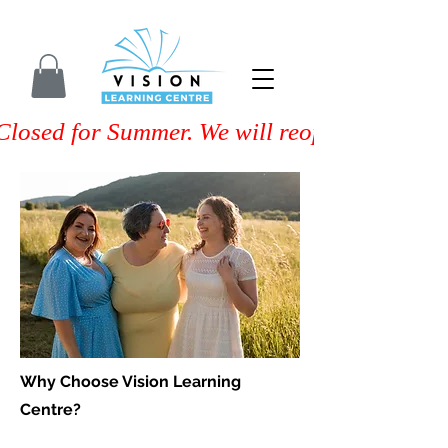
Closed for Summer. We will reopen on Septem
Why Choose Vision Learning
Centre?