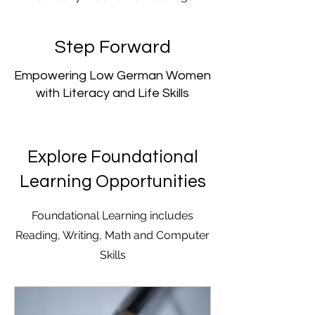
Step Forward
Empowering Low German Women
with Literacy and Life Skills
Explore Foundational
Learning Opportunities
Foundational Learning includes
Reading, Writing, Math and Computer
Skills