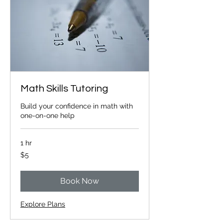
Math Skills Tutoring
Build your confidence in math with
one-on-one help
1 hr
5
$5
Canadian
dollars
Book Now
Explore Plans