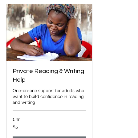
Private Reading & Writing
Help
One-on-one support for adults who
want to build confidence in reading
and writing
1 hr
5
$5
Canadian
dollars