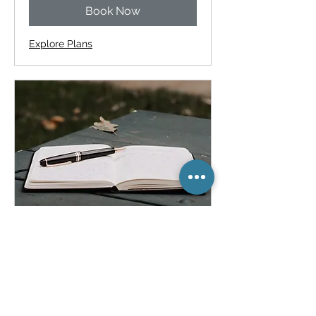
Book Now
Explore Plans
Reading & Writing for
Adults
Build confidence with everyday
reading and writing