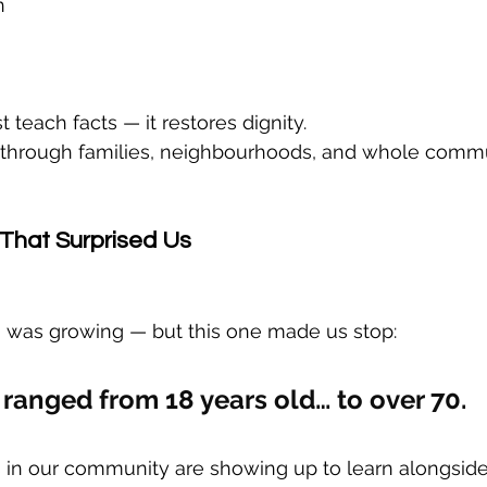
n
t teach facts — it restores dignity.
e through families, neighbourhoods, and whole commu
That Surprised Us
was growing — but this one made us stop:
 ranged from 18 years old… to over 70.
 in our community are showing up to learn alongsid