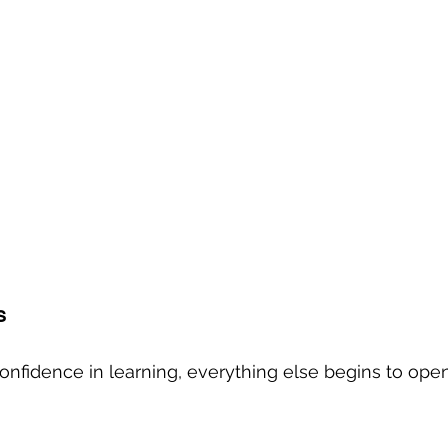
s
nfidence in learning, everything else begins to open