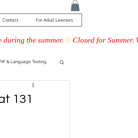
Contact
For Adult Learners
e during the summer.
IP & Language Testing
s
at 131