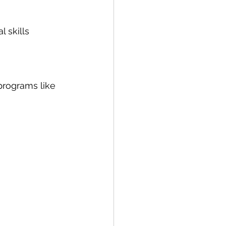
l skills
programs like 