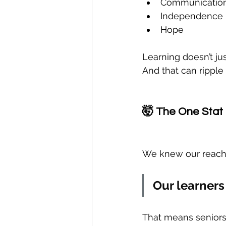
Communicatio
Independence
Hope
Learning doesn’t jus
And that can rippl
🤯 The One Stat 
We knew our reach 
Our learners
That means seniors