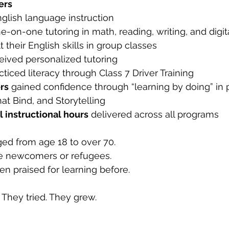
ers
nglish language instruction
ne-on-one tutoring in math, reading, writing, and digita
lt their English skills in group classes
ceived personalized tutoring
cticed literacy through Class 7 Driver Training
rs
 gained confidence through “learning by doing” in 
t Bind, and Storytelling
l instructional hours
 delivered across all programs
ed from age 18 to over 70.
e newcomers or refugees.
n praised for learning before.
They tried. They grew.