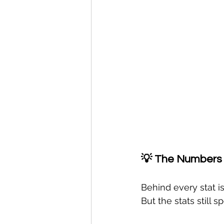
💡 The Numbers 
Behind every stat is
But the stats still s