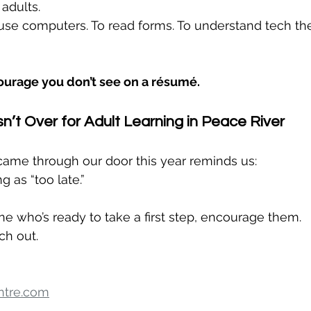
adults.
 use computers. To read forms. To understand tech thei
courage you don’t see on a résumé.
n’t Over for Adult Learning in Peace River
came through our door this year reminds us:
g as “too late.”
 who’s ready to take a first step, encourage them.
ch out.
ntre.com