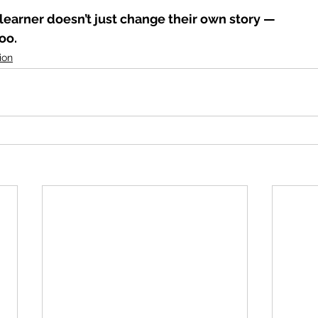
learner doesn’t just change their own story —
oo.
ion