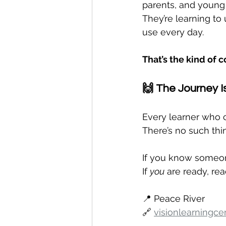
parents, and young 
They’re learning to
use every day.
That’s the kind of 
🙌 The Journey Is
Every learner who 
There’s no such thin
If you know someone
If 
you
 are ready, rea
📍 Peace River
🔗 
visionlearningce