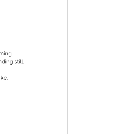
rning.
ing still.
ke. 