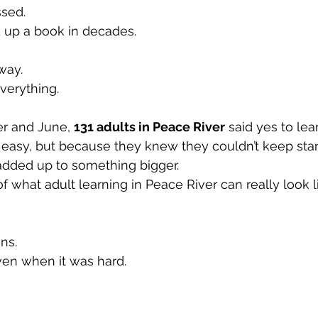
sed.
 up a book in decades.
way.
verything.
 and June, 
131 adults in Peace River
 said yes to lea
easy, but because they knew they couldn’t keep stand
added up to something bigger. 
f what adult learning in Peace River can really look li
ns.
ven when it was hard.