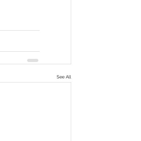
See All