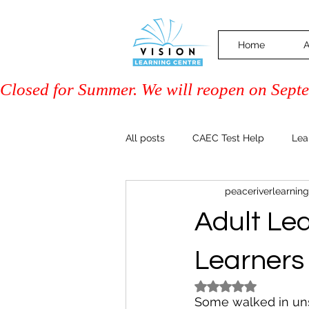
Home
A
Closed for Summer. We will reopen on Septem
All posts
CAEC Test Help
Lea
peaceriverlearning
Driver Training (Class 7)
PAL 
Adult Le
Community & Events
Family 
Learners
Rated NaN out of 5
Some walked in un