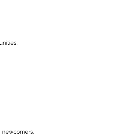
nities.
e newcomers, 