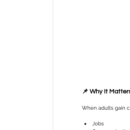
📌 Why It Matter
When adults gain co
Jobs