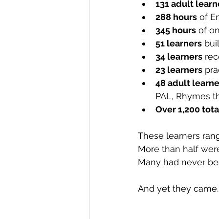
131 adult learn
288 hours
 of E
345 hours
 of o
51 learners
 bui
34 learners
 re
23 learners
 pra
48 adult learne
PAL, Rhymes tha
Over 1,200 tota
These learners rang
More than half wer
Many had never bee
And yet they came. 