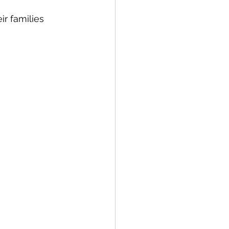
r families 