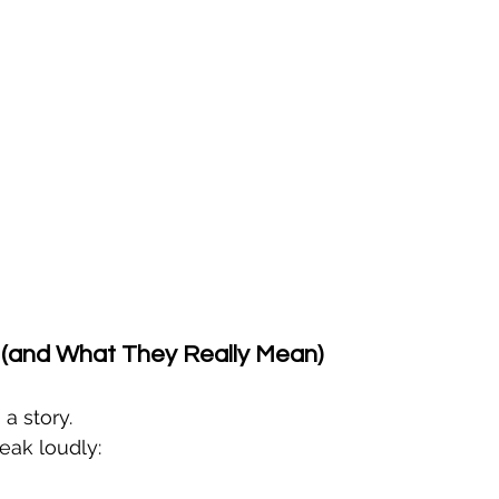
(and What They Really Mean)
 a story.
peak loudly: