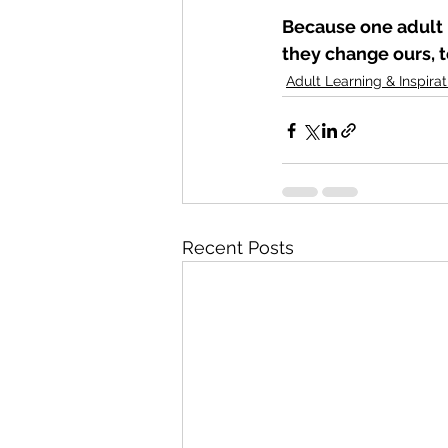
Because one adult 
they change ours, t
Adult Learning & Inspirat
Recent Posts