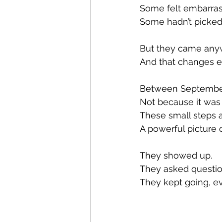
Some felt embarras
Some hadn’t picked
But they came any
And that changes e
Between September
Not because it was 
These small steps 
A powerful picture o
They showed up.
They asked questio
They kept going, e