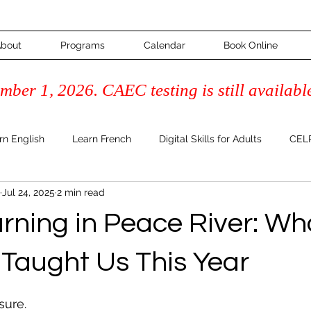
bout
Programs
Calendar
Book Online
ber 1, 2026. CAEC testing is still availabl
rn English
Learn French
Digital Skills for Adults
CELP
Jul 24, 2025
2 min read
Course
Adult Learning & Inspiration
FAQ's & How-To Guide
arning in Peace River: Wh
Literacy
 Taught Us This Year
 stars.
sure.