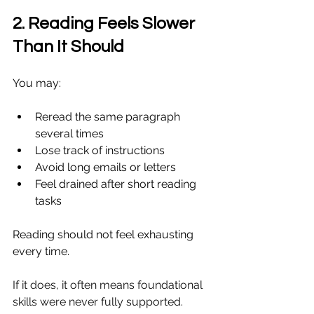
2. Reading Feels Slower 
Than It Should
You may:
Reread the same paragraph 
several times
Lose track of instructions
Avoid long emails or letters
Feel drained after short reading 
tasks
Reading should not feel exhausting 
every time.
If it does, it often means foundational 
skills were never fully supported.