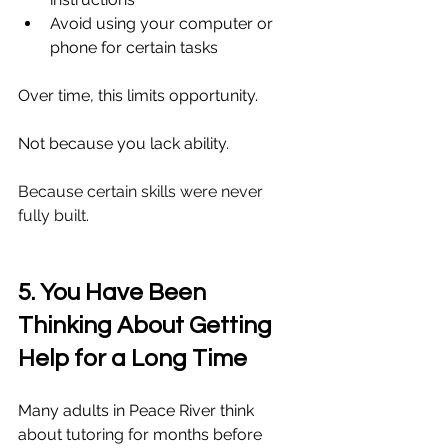
Avoid using your computer or 
phone for certain tasks
Over time, this limits opportunity.
Not because you lack ability.
Because certain skills were never 
fully built.
5. You Have Been 
Thinking About Getting 
Help for a Long Time
Many adults in Peace River think 
about tutoring for months before 