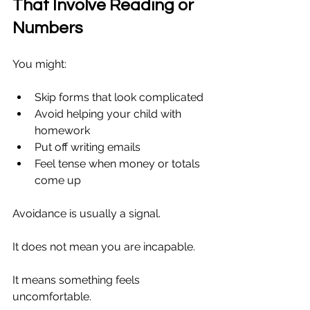
That Involve Reading or 
Numbers
You might:
Skip forms that look complicated
Avoid helping your child with 
homework
Put off writing emails
Feel tense when money or totals 
come up
Avoidance is usually a signal.
It does not mean you are incapable.
It means something feels 
uncomfortable.