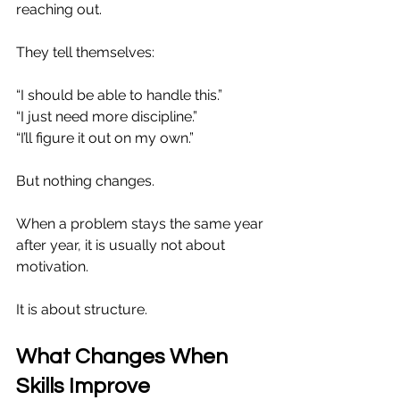
reaching out.
They tell themselves:
“I should be able to handle this.”
“I just need more discipline.”
“I’ll figure it out on my own.”
But nothing changes.
When a problem stays the same year 
after year, it is usually not about 
motivation.
It is about structure.
What Changes When 
Skills Improve