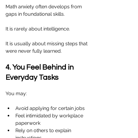
Math anxiety often develops from 
gaps in foundational skills.
It is rarely about intelligence.
It is usually about missing steps that 
were never fully learned.
4. You Feel Behind in 
Everyday Tasks
You may:
Avoid applying for certain jobs
Feel intimidated by workplace 
paperwork
Rely on others to explain 
instructions