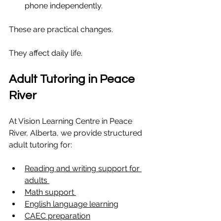
phone independently.
These are practical changes.
They affect daily life.
Adult Tutoring in Peace 
River
At Vision Learning Centre in Peace 
River, Alberta, we provide structured 
adult tutoring for:
Reading and writing support for 
adults 
Math support 
English language learning
CAEC preparation