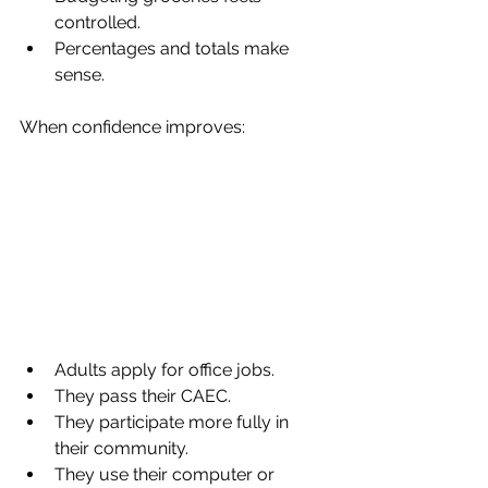
controlled.
Percentages and totals make 
sense.
When confidence improves:
Adults apply for office jobs.
They pass their CAEC.
They participate more fully in 
their community.
They use their computer or 