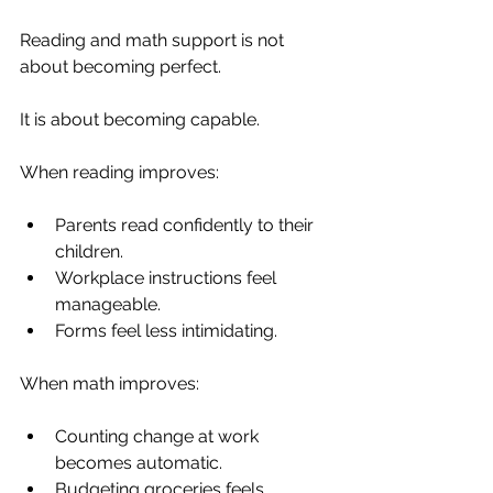
Reading and math support is not 
about becoming perfect.
It is about becoming capable.
When reading improves:
Parents read confidently to their 
children.
Workplace instructions feel 
manageable.
Forms feel less intimidating.
When math improves:
Counting change at work 
becomes automatic.
Budgeting groceries feels 