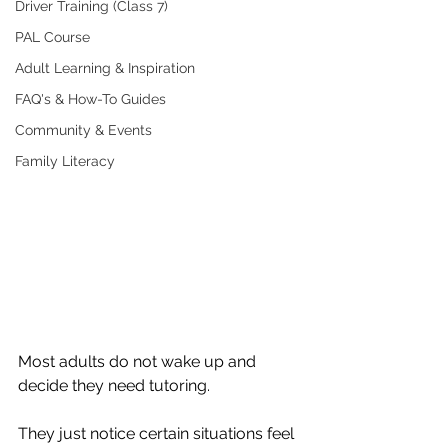
Driver Training (Class 7)
PAL Course
Adult Learning & Inspiration
FAQ's & How-To Guides
Community & Events
Family Literacy
Most adults do not wake up and 
decide they need tutoring.
They just notice certain situations feel 