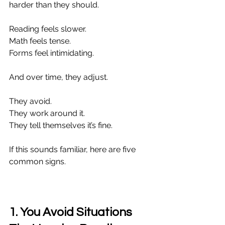
harder than they should.
Reading feels slower.
Math feels tense.
Forms feel intimidating.
And over time, they adjust.
They avoid.
They work around it.
They tell themselves it’s fine.
If this sounds familiar, here are five 
common signs.
1. You Avoid Situations 