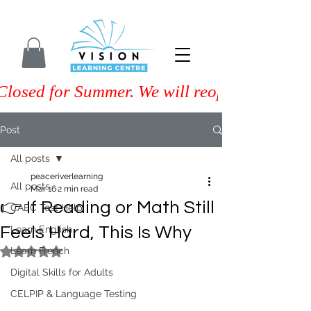
Closed for Summer. We will reopen on Septem
Post
All posts
peaceriverlearning
All posts
Mar 16
2 min read
👉 If Reading or Math Still
CAEC Test Help
Feels Hard, This Is Why
Learn English
Learn French
Rated NaN out of 5 stars.
Digital Skills for Adults
CELPIP & Language Testing