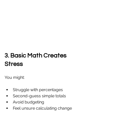
3. Basic Math Creates 
Stress
You might:
Struggle with percentages
Second-guess simple totals
Avoid budgeting
Feel unsure calculating change