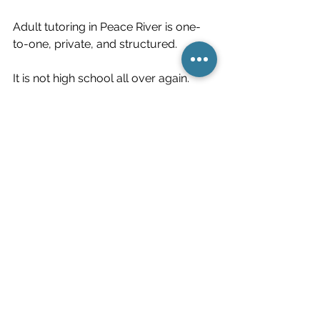
Adult tutoring in Peace River is one-
to-one, private, and structured.
It is not high school all over again.
It is steady skill development.
If This Sounds Familiar
If you recognized yourself in one of 
these signs, it does not mean you are 
stuck.
It may mean certain skills were never 
fully supported.
Skills can be strengthened.