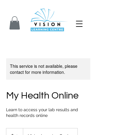
Closed for Summer. We will reopen on Septem
This service is not available, please
contact for more information.
My Health Online
Learn to access your lab results and
health records online
10
Canadian