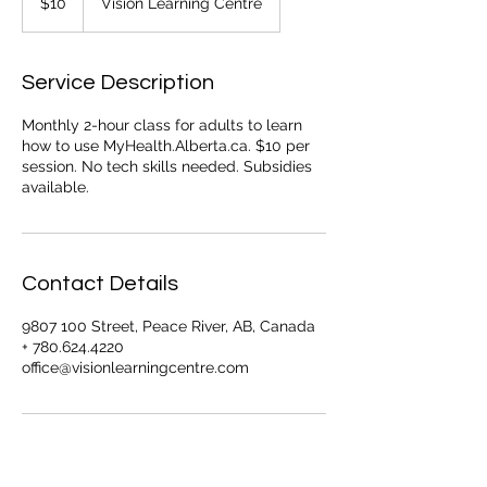
$10
Vision Learning Centre
dollars
Service Description
Monthly 2-hour class for adults to learn
how to use MyHealth.Alberta.ca. $10 per
session. No tech skills needed. Subsidies
available.
Contact Details
9807 100 Street, Peace River, AB, Canada
+ 780.624.4220
office@visionlearningcentre.com