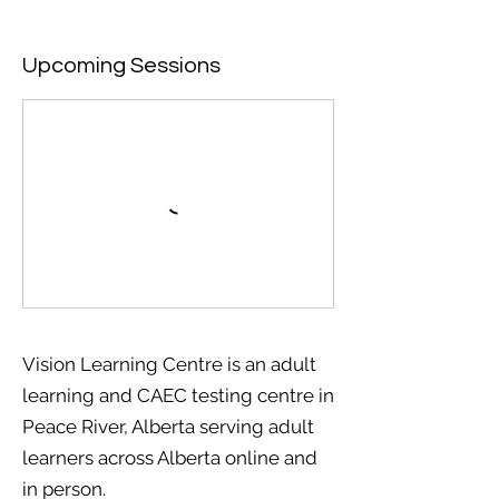
Upcoming Sessions
Vision Learning Centre is an adult
learning and CAEC testing centre in
Peace River, Alberta serving adult
learners across Alberta online and
in person.