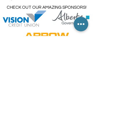
CHECK OUT OUR AMAZING SPONSORS!
TRUE
NORTH
TAXI