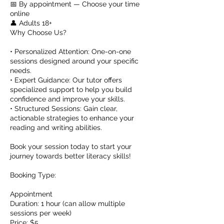
📅 By appointment — Choose your time
online
👤 Adults 18+
Why Choose Us?
• Personalized Attention: One-on-one
sessions designed around your specific
needs.
• Expert Guidance: Our tutor offers
specialized support to help you build
confidence and improve your skills.
• Structured Sessions: Gain clear,
actionable strategies to enhance your
reading and writing abilities.
Book your session today to start your
journey towards better literacy skills!
Booking Type:
Appointment
Duration: 1 hour (can allow multiple
sessions per week)
Price: $5