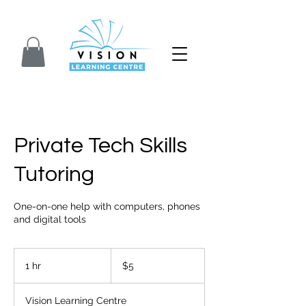
Closed for Summer. We will reopen on Septem
Private Tech Skills
Tutoring
One-on-one help with computers, phones
and digital tools
5
Canadian
1 hr
1
$5
dollars
h
Vision Learning Centre