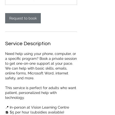
Request to book
Service Description
Need help using your phone, computer, or
a specific program? Book a private session
to get one-on-one support at your pace.
We can help with basic skills, emails,
online forms, Microsoft Word, internet
safety, and more.
This service is perfect for adults who want
patient, personalized help with
technology.
📍 In-person at Vision Learning Centre
💲 $5 per hour (subsidies available)