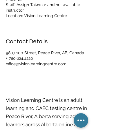
Staff: Assign Taiwo or another available
instructor
Contact Details
9807 100 Street, Peace River, AB, Canada
+ 780.624.4220
office@visionlearningcentre.com
Vision Learning Centre is an adult
learning and CAEC testing centre in
Peace River, Alberta serving adult
learners across Alberta online and