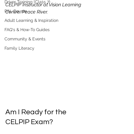
Driver Training (Class 7)
CELPIP Instructor at Vision Learning 
PAL Course
Centre, Peace River.
Adult Learning & Inspiration
FAQ's & How-To Guides
Community & Events
Family Literacy
Am I Ready for the 
CELPIP Exam?