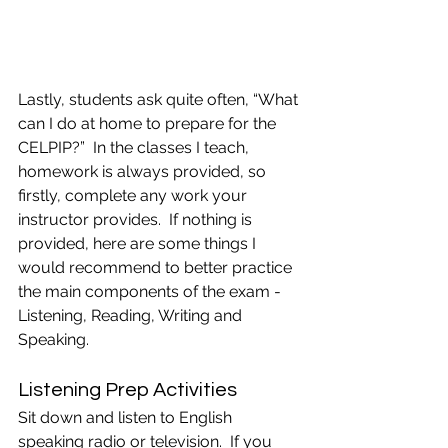
Lastly, students ask quite often, “What 
can I do at home to prepare for the 
CELPIP?”  In the classes I teach, 
homework is always provided, so 
firstly, complete any work your 
instructor provides.  If nothing is 
provided, here are some things I 
would recommend to better practice 
the main components of the exam -  
Listening, Reading, Writing and 
Speaking. 
Listening Prep Activities
Sit down and listen to English 
speaking radio or television.  If you 