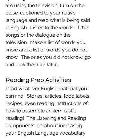
are using the television, turn on the 
close-captioned to your native 
language and read what is being said 
in English.  Listen to the words of the 
songs or the dialogue on the 
television.  Make a list of words you 
know and a list of words you do not 
know.  The ones you did not know, go 
and look them up later.
Reading Prep Activities
Read whatever English material you 
can find.  Stories, articles, food labels, 
recipes, even reading instructions of 
how to assemble an item is still 
reading!  The Listening and Reading 
components are about increasing 
your English Language vocabulary 