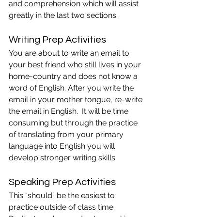
and comprehension which will assist 
greatly in the last two sections.
Writing Prep Activities
You are about to write an email to 
your best friend who still lives in your 
home-country and does not know a 
word of English. After you write the 
email in your mother tongue, re-write 
the email in English.  It will be time 
consuming but through the practice 
of translating from your primary 
language into English you will 
develop stronger writing skills.
Speaking Prep Activities
This “should” be the easiest to 
practice outside of class time.  