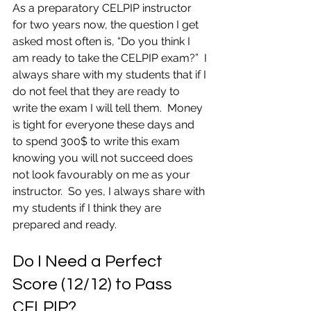
As a preparatory CELPIP instructor 
for two years now, the question I get 
asked most often is, “Do you think I 
am ready to take the CELPIP exam?”  I 
always share with my students that if I 
do not feel that they are ready to 
write the exam I will tell them.  Money 
is tight for everyone these days and 
to spend 300$ to write this exam 
knowing you will not succeed does 
not look favourably on me as your 
instructor.  So yes, I always share with 
my students if I think they are 
prepared and ready.
Do I Need a Perfect 
Score (12/12) to Pass 
CELPIP?