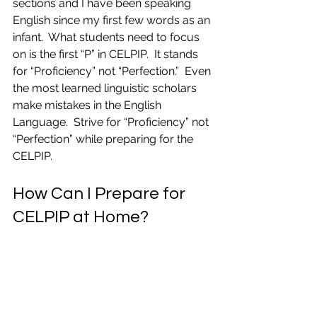
sections and I have been speaking 
English since my first few words as an 
infant.  What students need to focus 
on is the first “P” in CELPIP.  It stands 
for “Proficiency” not “Perfection.”  Even 
the most learned linguistic scholars 
make mistakes in the English 
Language.  Strive for “Proficiency” not 
“Perfection” while preparing for the 
CELPIP.
How Can I Prepare for 
CELPIP at Home?