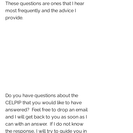
These questions are ones that I hear 
most frequently and the advice I 
provide.
Do you have questions about the 
CELPIP that you would like to have 
answered?  Feel free to drop an email 
and I will get back to you as soon as I 
can with an answer.  If I do not know 
the response, I will try to guide you in 