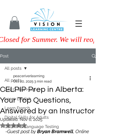
Closed for Summer. We will reopen on Septem
Post
All posts
peaceriverlearning
All posts
Oct 20, 2025
3 min read
CELPIP Prep in Alberta:
CAEC Test Help
Your Top Questions,
Learn English
Learn French
Answered by an Instructor
Digital Skills for Adults
Updated:
Nov 6, 2025
Rated NaN out of 5 stars.
CELPIP & Language Testing
-Guest post by 
Bryan Bramwell
, Online 