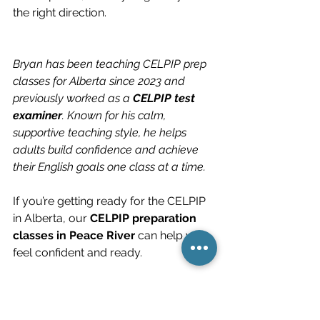
the right direction.
Bryan has been teaching CELPIP prep 
classes for Alberta since 2023 and 
previously worked as a 
CELPIP test 
examiner
. Known for his calm, 
supportive teaching style, he helps 
adults build confidence and achieve 
their English goals one class at a time.
If you’re getting ready for the CELPIP 
in Alberta, our 
CELPIP preparation 
classes in Peace River
 can help you 
feel confident and ready.
If you have questions about the 
CELPIP, you can reach Bryan at