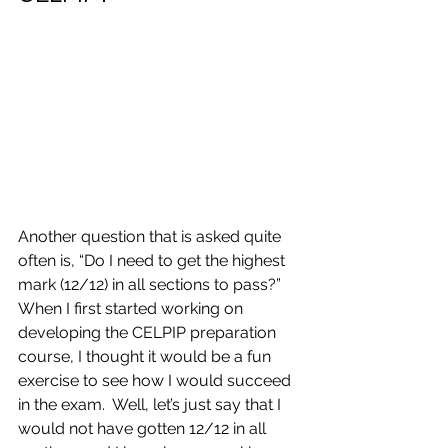
Another question that is asked quite 
often is, “Do I need to get the highest 
mark (12/12) in all sections to pass?”  
When I first started working on 
developing the CELPIP preparation 
course, I thought it would be a fun 
exercise to see how I would succeed 
in the exam.  Well, let’s just say that I 
would not have gotten 12/12 in all 