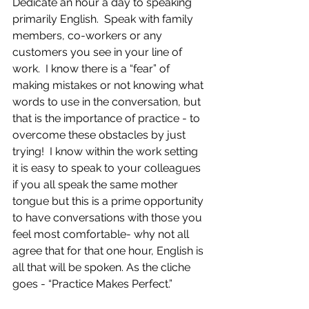
Dedicate an hour a day to speaking 
primarily English.  Speak with family 
members, co-workers or any 
customers you see in your line of 
work.  I know there is a “fear” of 
making mistakes or not knowing what 
words to use in the conversation, but 
that is the importance of practice - to 
overcome these obstacles by just 
trying!  I know within the work setting 
it is easy to speak to your colleagues 
if you all speak the same mother 
tongue but this is a prime opportunity 
to have conversations with those you 
feel most comfortable- why not all 
agree that for that one hour, English is 
all that will be spoken. As the cliche 
goes - “Practice Makes Perfect.”