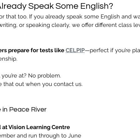
Already Speak Some English?
or that too. If you already speak some English and wa
riting, or speaking clearly, we offer different class l
rs prepare for tests like 
CELPIP
—perfect if you’re pl
enship.
 you’re at? No problem.
re that out when you contact us.
 in Peace River
 at Vision Learning Centre
ptember and run through to June