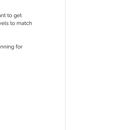
nt to get 
evels to match 
anning for 