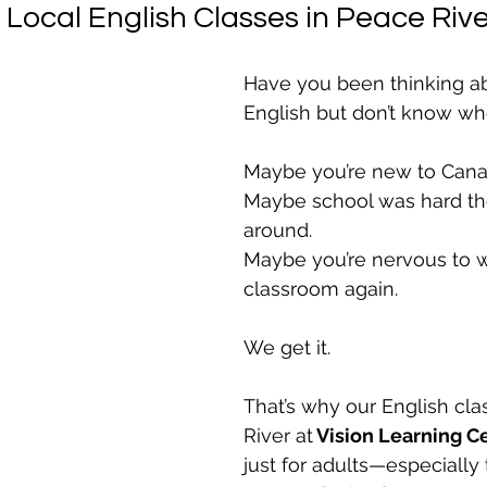
, Local English Classes in Peace River
Have you been thinking ab
English but don’t know whe
Maybe you’re new to Cana
Maybe school was hard the 
around.
Maybe you’re nervous to w
classroom again.
We get it.
That’s why our English cla
River at
 Vision Learning C
just for adults—especially