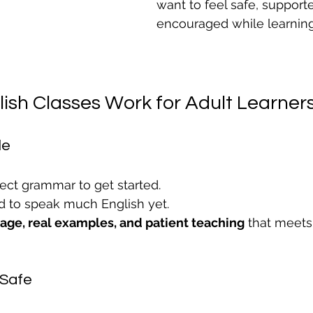
want to feel safe, support
encouraged while learning
ish Classes Work for Adult Learner
le
ect grammar to get started.
d to speak much English yet.
uage, real examples, and patient teaching
 that meet
 Safe