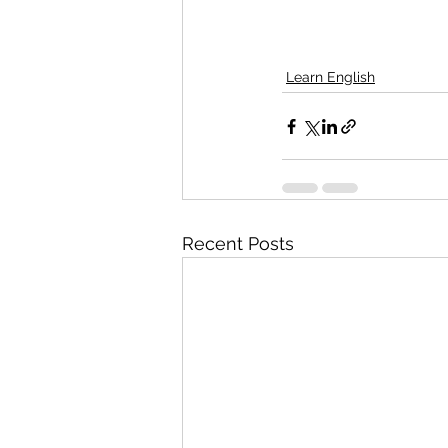
Learn English
Recent Posts