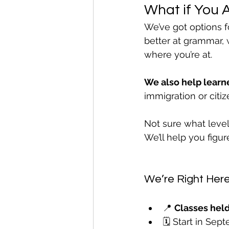
What if You 
We’ve got options f
better at grammar, w
where you’re at.
We also help learne
immigration or citiz
Not sure what level
We’ll help you figu
We’re Right Here
📍 
Classes held
🗓️ Start in Se