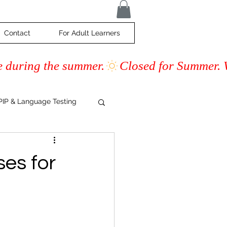
Contact
For Adult Learners
e during the summer.
IP & Language Testing
s
ses for