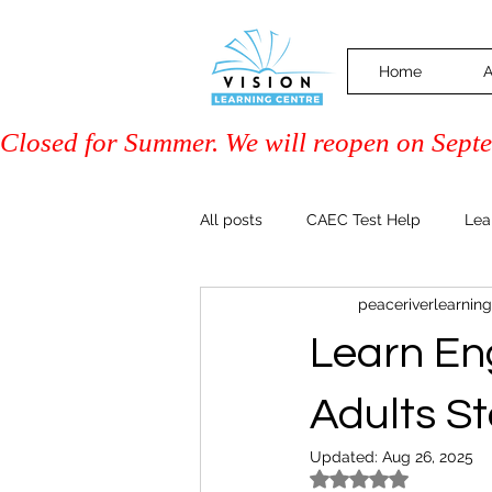
Home
A
Closed for Summer. We will reopen on Septem
All posts
CAEC Test Help
Lea
peaceriverlearning
Driver Training (Class 7)
PAL 
Learn Eng
Community & Events
Family 
Adults S
Updated:
Aug 26, 2025
Rated NaN out of 5