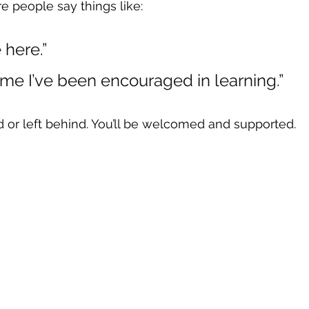
e people say things like:
e here.”
t time I’ve been encouraged in learning.”
 or left behind. You’ll be welcomed and supported.