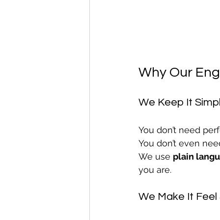
Why Our Engl
We Keep It Simp
You don’t need perf
You don’t even nee
We use 
plain lang
you are.
We Make It Feel