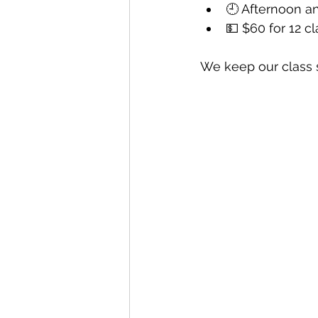
🕘 Afternoon a
💵 $60 for 12 c
We keep our class 