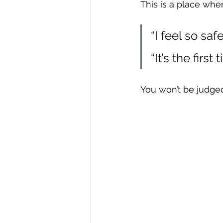
This is a place wher
“I feel so saf
“It’s the firs
You won’t be judged