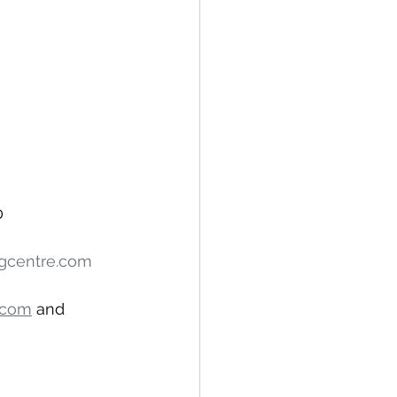
0
ngcentre.com
.com
 and 