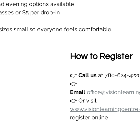
nd evening options available
lasses or $5 per drop-in
sizes small so everyone feels comfortable.
How to Register
👉 
Call us
 at 780-624-422
👉 
Email
office@visionlearni
👉 Or visit 
www.visionlearningcentre
register online