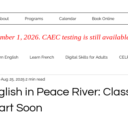
bout
Programs
Calendar
Book Online
ber 1, 2026. CAEC testing is still availabl
rn English
Learn French
Digital Skills for Adults
CELP
Aug 25, 2025
2 min read
Course
Adult Learning & Inspiration
FAQ's & How-To Guide
lish in Peace River: Clas
Literacy
tart Soon
 stars.