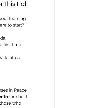
 this Fall
out learning 
re to start?
da.
first time 
alk into a 
sses in Peace 
entre 
are built 
 those who 