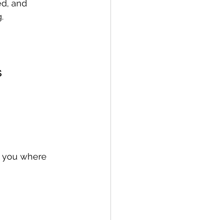
ed, and 
.
s
s you where 