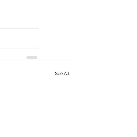
See All