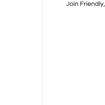
Join Friendly